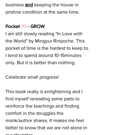
business 
and
 keeping the house in 
pristine condition at the same time. 
Pocket 
#3
 - GROW
I am still slowly reading "In Love with 
the World" by Mingyur Rinpoche. This 
pocket of time is the hardest to keep to. 
I tend to spend around 10-15minutes 
only. But it is better than nothing. 
Celebrate small progress! 
This book really is enlightening and I 
find myself rereading some parts to 
reinforce the teachings and finding 
comfort in the struggles the 
monk/author shares. It makes me feel 
better to know that we are not alone in 
our struggles.