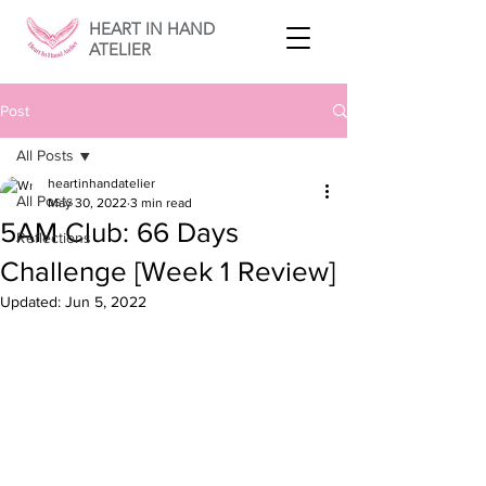
HEART IN HAND
ATELIER
Post
All Posts
heartinhandatelier
All Posts
May 30, 2022
3 min read
5AM Club: 66 Days
Reflections
Challenge [Week 1 Review]
Updated:
Jun 5, 2022