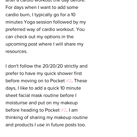
For days when I want to add some 
cardio burn, I typically go for a 10 
minutes Yoga session followed by my 
preferred way of cardio workout. You 
can check out my options in the 
upcoming post where I will share my 
resources.
I don't follow the 20/20/20 strictly and 
prefer to have my quick shower first 
before moving on to Pocket 
#2
. These 
days, I like to add a quick 10 minute 
sheet facial mask routine before I 
moisturise and put on my makeup 
before heading to Pocket 
#2
. I am 
thinking of sharing my makeup routine 
and products I use in future posts too. 