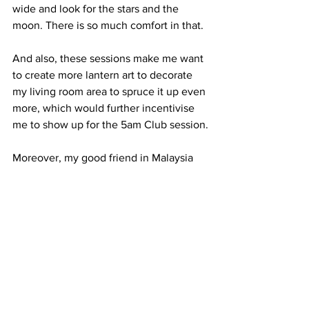
wide and look for the stars and the 
moon. There is so much comfort in that. 
And also, these sessions make me want 
to create more lantern art to decorate 
my living room area to spruce it up even 
more, which would further incentivise 
me to show up for the 5am Club session.
Moreover, my good friend in Malaysia 
has started waking up early too, and she 
would send me her morning photos of 
the sky every day. I love how we are 
connecting through the same sky every 
morning.
The only downside is, well, if you can 
consider it a downside, is that by 
evening, I will be all drained. Typically 