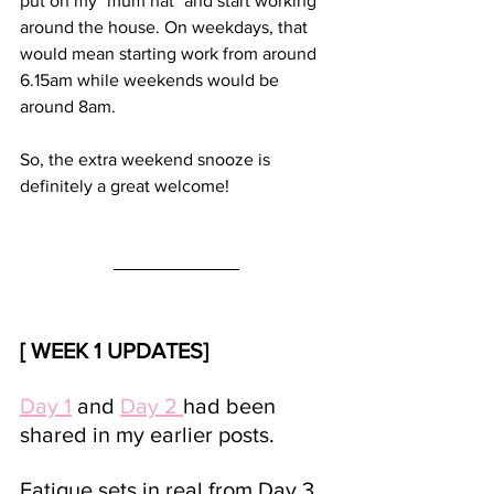
put on my "mum hat" and start working 
around the house. On weekdays, that 
would mean starting work from around 
6.15am while weekends would be 
around 8am. 
So, the extra weekend snooze is 
definitely a great welcome!
[ WEEK 1 UPDATES]
Day 1
 and 
Day 2 
had been 
shared in my earlier posts. 
Fatigue sets in real from Day 3. 