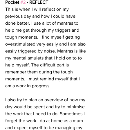
Pocket 
#2
 - REFLECT
This is when I will reflect on my 
previous day and how I could have 
done better. I use a lot of mantras to 
help me get through my triggers and 
tough moments. I find myself getting 
overstimulated very easily and I am also 
easily triggered by noise. Mantras is like 
my mental amulets that I hold on to to 
help myself. The difficult part is 
remember them during the tough 
moments. I must remind myself that I 
am a work in progress.
I also try to plan an overview of how my 
day would be spent and try to minimise 
the work that I need to do. Sometimes I 
forget the work I do at home as a mum 
and expect myself to be managing my 