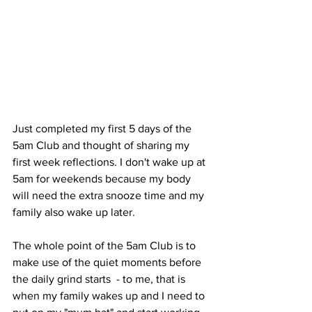
Just completed my first 5 days of the 
5am Club and thought of sharing my 
first week reflections. I don't wake up at 
5am for weekends because my body 
will need the extra snooze time and my 
family also wake up later. 
The whole point of the 5am Club is to 
make use of the quiet moments before 
the daily grind starts  - to me, that is 
when my family wakes up and I need to 