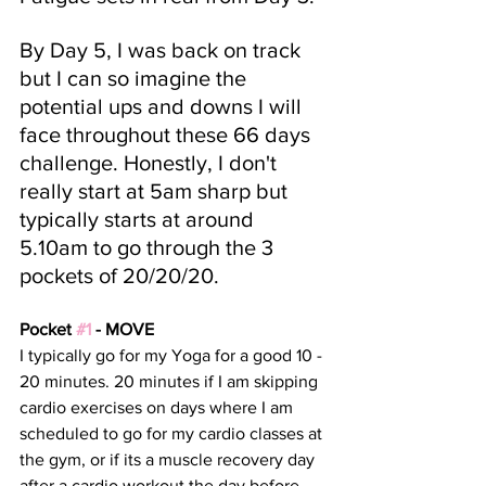
By Day 5, I was back on track 
but I can so imagine the 
potential ups and downs I will 
face throughout these 66 days 
challenge. Honestly, I don't 
really start at 5am sharp but 
typically starts at around 
5.10am to go through the 3 
pockets of 20/20/20.
Pocket 
#1
 - MOVE
I typically go for my Yoga for a good 10 - 
20 minutes. 20 minutes if I am skipping 
cardio exercises on days where I am 
scheduled to go for my cardio classes at 
the gym, or if its a muscle recovery day 
after a cardio workout the day before. 