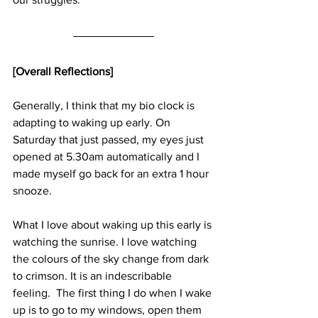
[Overall Reflections]
Generally, I think that my bio clock is 
adapting to waking up early. On 
Saturday that just passed, my eyes just 
opened at 5.30am automatically and I 
made myself go back for an extra 1 hour 
snooze.
What I love about waking up this early is 
watching the sunrise. I love watching 
the colours of the sky change from dark 
to crimson. It is an indescribable 
feeling.  The first thing I do when I wake 
up is to go to my windows, open them 