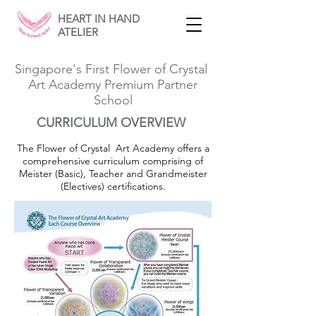
HEART IN HAND
ATELIER
Singapore's First Flower of Crystal
Art Academy Premium Partner
School
CURRICULUM OVERVIEW
The Flower of Crystal Art Academy offers a
comprehensive curriculum comprising of
Meister (Basic), Teacher and Grandmeister
(Electives) certifications.