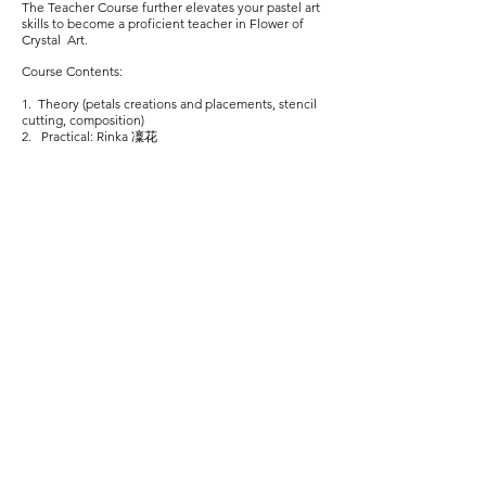
The Teacher Course further elevates your pastel art
skills to become a proficient teacher in Flower of
Crystal Art.
Course Contents:
1. Theory (petals creations and placements, stencil
cutting, composition)
2. Practical: Rinka 凜花
Upon completion of Teacher Course, the 6 elective
Grandmeister courses are great for further
enhancement of your flower blooming art skills that
build upon one another.
* Prerequisite of Meister Course
**Prerequisite of Flower of Transparent Variation
Course fees include payment for certificates directly
awarded by the Flower of Crystal Art Academy,
Japan.
Some basic pastel art experience is preferred.
Workshop
versions are available if you would like to
try out FCA before committing to the certification
courses.