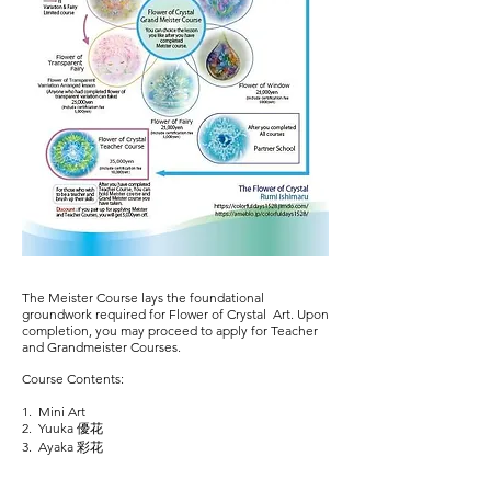
The Meister Course lays the foundational
groundwork required for Flower of Crystal Art. Upon
completion, you may proceed to apply for Teacher
and Grandmeister Courses.
Course Contents:
1. Mini Art
2. Yuuka 優花
3. Ayaka 彩花