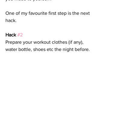
One of my favourite first step is the next 
hack.
Hack 
#2
Prepare your workout clothes (if any), 
water bottle, shoes etc the night before.