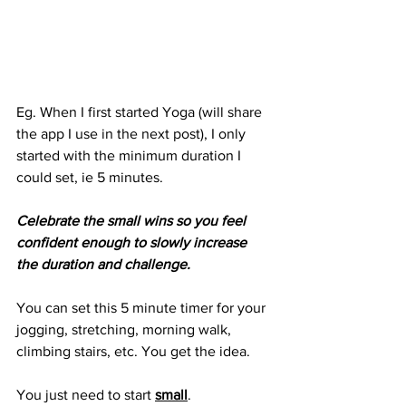
Eg. When I first started Yoga (will share 
the app I use in the next post), I only 
started with the minimum duration I 
could set, ie 5 minutes. 
Celebrate the small wins so you feel 
confident enough to slowly increase 
the duration and challenge.
You can set this 5 minute timer for your 
jogging, stretching, morning walk, 
climbing stairs, etc. You get the idea. 
You just need to start 
small
.