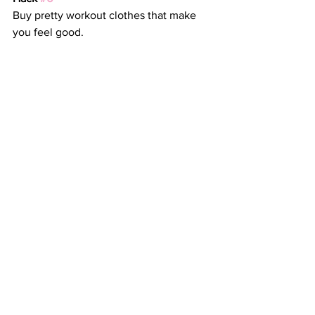
Buy pretty workout clothes that make 
you feel good.