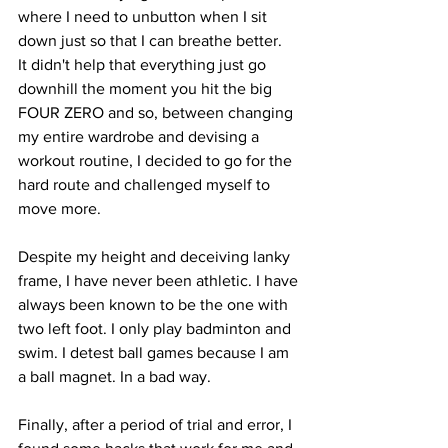
where I need to unbutton when I sit 
down just so that I can breathe better.
It didn't help that everything just go 
downhill the moment you hit the big 
FOUR ZERO and so, between changing 
my entire wardrobe and devising a 
workout routine, I decided to go for the 
hard route and challenged myself to 
move more.
Despite my height and deceiving lanky 
frame, I have never been athletic. I have 
always been known to be the one with 
two left foot. I only play badminton and 
swim. I detest ball games because I am 
a ball magnet. In a bad way.
Finally, after a period of trial and error, I 