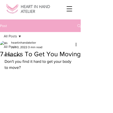
HEART IN HAND
ATELIER
Post
All Posts
heartinhandatelier
All Posts
Jun 3, 2022
3 min read
7 Hacks To Get You Moving
Reflections
Don't you find it hard to get your body 
to move? 