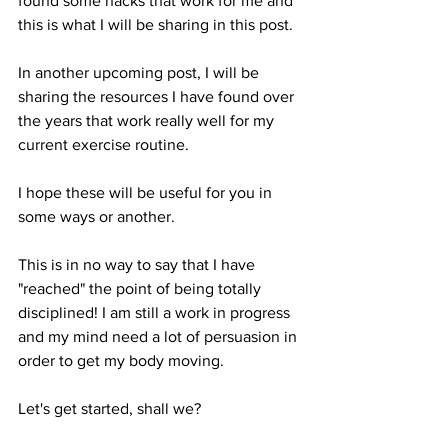
found some hacks that work for me and 
this is what I will be sharing in this post.
In another upcoming post, I will be 
sharing the resources I have found over 
the years that work really well for my 
current exercise routine.
I hope these will be useful for you in 
some ways or another.
This is in no way to say that I have 
"reached" the point of being totally 
disciplined! I am still a work in progress 
and my mind need a lot of persuasion in 
order to get my body moving.
Let's get started, shall we?