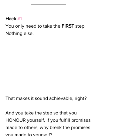
Hack 
#1
You only need to take the 
FIRST
 step. 
Nothing else. 
That makes it sound achievable, right? 
And you take the step so that you 
HONOUR yourself. If you fulfill promises 
made to others, why break the promises 
you made to yourself?