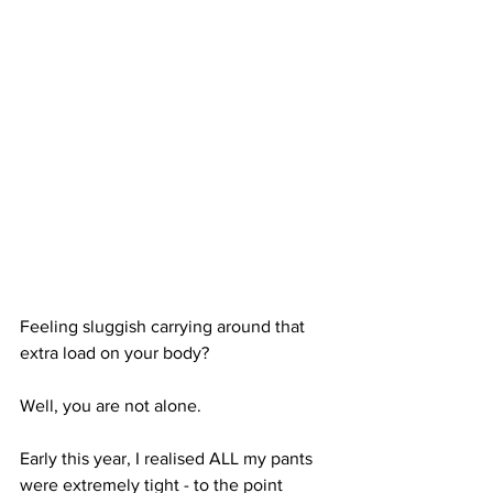
Feeling sluggish carrying around that 
extra load on your body?
Well, you are not alone. 
Early this year, I realised ALL my pants 
were extremely tight - to the point 