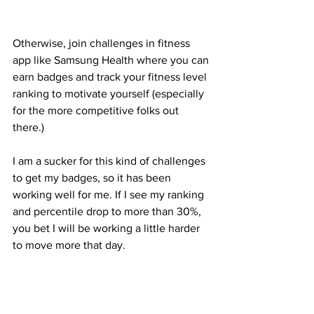
Otherwise, join challenges in fitness 
app like Samsung Health where you can 
earn badges and track your fitness level 
ranking to motivate yourself (especially 
for the more competitive folks out 
there.)
I am a sucker for this kind of challenges 
to get my badges, so it has been 
working well for me. If I see my ranking 
and percentile drop to more than 30%, 
you bet I will be working a little harder 
to move more that day.