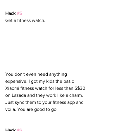
Hack 
#5
Get a fitness watch. 
You don't even need anything 
expensive. I got my kids the basic 
Xiaomi fitness watch for less than S$30 
on Lazada and they work like a charm. 
Just sync them to your fitness app and 
voila. You are good to go.
Hack 
#6