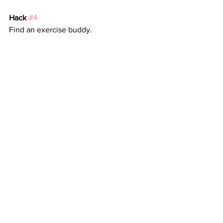
Hack 
#4
Find an exercise buddy. 