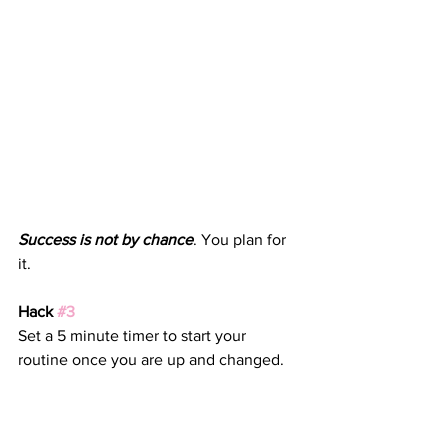
Success is not by chance
. You plan for 
it. 
Hack 
#3
Set a 5 minute timer to start your 
routine once you are up and changed.