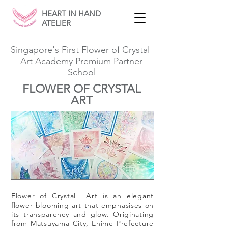
HEART IN HAND
ATELIER
Singapore's First Flower of Crystal
Art Academy Premium Partner
School
FLOWER OF CRYSTAL
ART
Flower of Crystal Art is an elegant
flower blooming art that emphasises on
its transparency and glow. Originating
from Matsuyama City, Ehime Prefecture