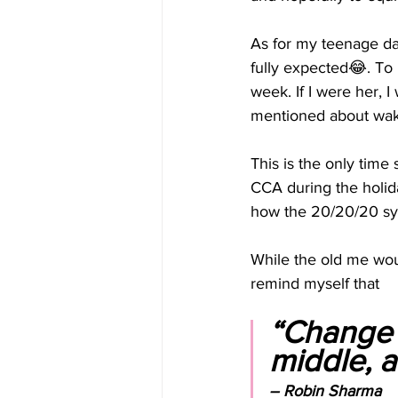
As for my teenage da
fully expected😂. To 
week. If I were her, I
mentioned about waki
This is the only time
CCA during the holida
how the 20/20/20 syst
While the old me woul
remind myself that 
“Change i
middle, an
– Robin Sharma