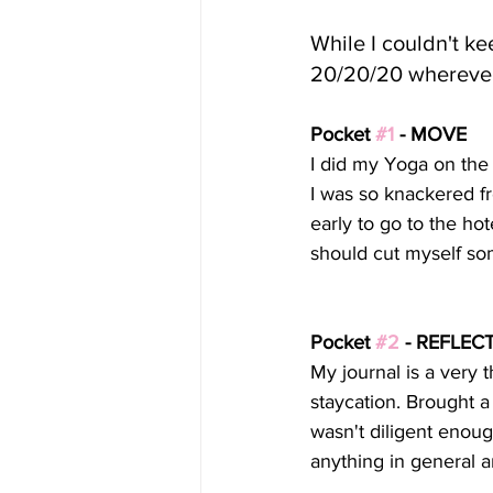
While I couldn't kee
20/20/20 wherever
Pocket 
#1
 - MOVE
I did my Yoga on the f
I was so knackered fr
early to go to the hot
should cut myself so
Pocket 
#2
 - REFLEC
My journal is a very 
staycation. Brought a
wasn't diligent enoug
anything in general 