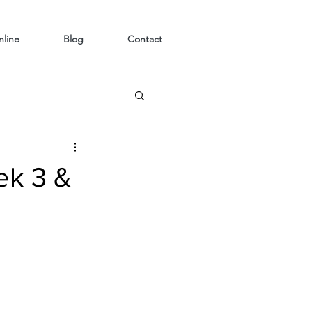
line
Blog
Contact
ek 3 &