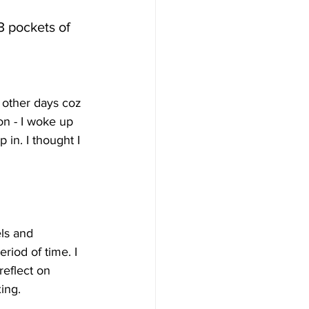
3 pockets of 
e other days coz 
on - I woke up 
 in. I thought I 
ls and 
riod of time. I 
reflect on 
ing.