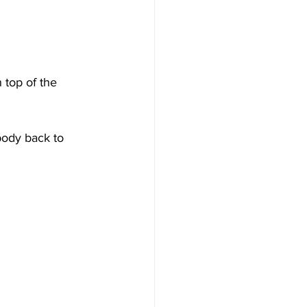
 top of the 
body back to 