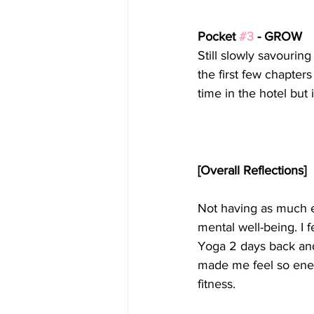
Pocket 
#3
 - GROW
Still slowly savourin
the first few chapter
time in the hotel but 
[Overall Reflections]
Not having as much e
mental well-being. I f
Yoga 2 days back and
made me feel so energ
fitness.