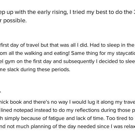
p up with the early rising, I tried my best to do the 
 possible.
irst day of travel but that was all I did. Had to sleep in th
om all the walking and eating! Same thing for my staycati
el gym on the first day and subsequently I decided to sleep
me slack during these periods.
T
thick book and there's no way I would lug it along my trave
 lined notepad instead to do my reflections during those pe
h simply because of fatigue and lack of time. Too tired to 
and not much planning of the day needed since I was relax