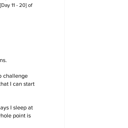
Day 11 - 20] of 
ns.
b challenge 
at I can start 
ays I sleep at 
ole point is 