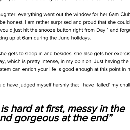
ughter, everything went out the window for her 6am Clu
be honest, I am rather surprised and proud that she could 
 would just hit the snooze button right from Day 1 and forg
ng up at 6am during the June holidays.
 she gets to sleep in and besides, she also gets her exerci
y, which is pretty intense, in my opinion. Just having the
em can enrich your life is good enough at this point in he
d have judged myself harshly that I have 'failed' my chall
s hard at first, messy in the 
d gorgeous at the end”           