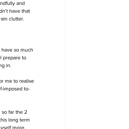
indfully and 
dn't have that 
in clutter. 
 I have so much 
I prepare to 
ng in.
or me to realise 
f-imposed to-
 so far the 2 
his long term 
myself more.