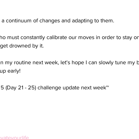
s a continuum of changes and adapting to them.
ho must constantly calibrate our moves in order to stay on
 get drowned by it.
n my routine next week, let's hope I can slowly tune my 
up early!
5 (Day 21 - 25) challenge update next week~
ateyourlife