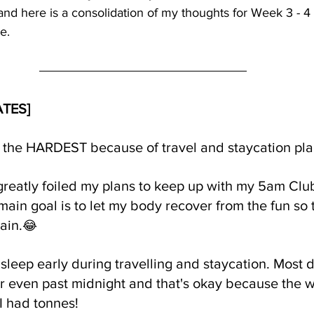
d here is a consolidation of my thoughts for Week 3 - 4 [
e.
ATES]
 the HARDEST because of travel and staycation pla
greatly foiled my plans to keep up with my 5am Clu
ain goal is to let my body recover from the fun so th
ain.
😂
sleep early during travelling and staycation. Most d
or even past midnight and that's okay because the wh
I had tonnes!