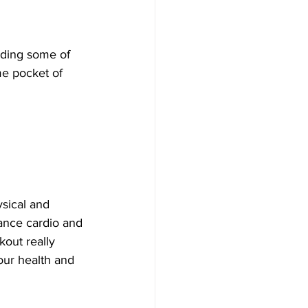
ading some of 
me pocket of 
sical and 
dance cardio and 
out really 
our health and 