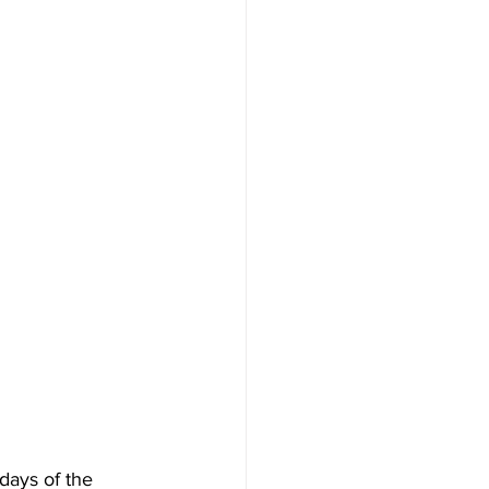
 days of the 