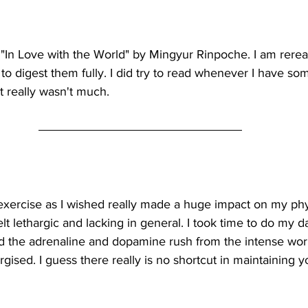
g "In Love with the World" by Mingyur Rinpoche. I am rere
s to digest them fully. I did try to read whenever I have so
it really wasn't much.  
xercise as I wished really made a huge impact on my phy
elt lethargic and lacking in general. I took time to do my 
 the adrenaline and dopamine rush from the intense work
ised. I guess there really is no shortcut in maintaining y