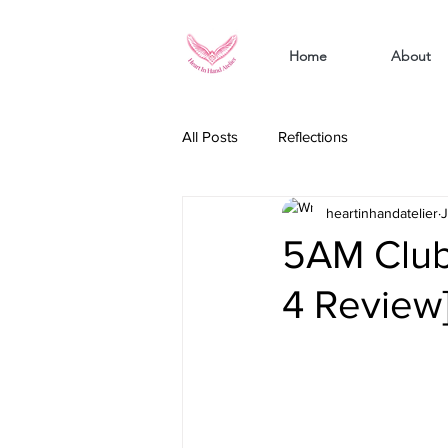
Home
About
All Posts
Reflections
heartinhandatelier
J
5AM Club
4 Review