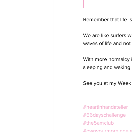
Remember that life i
We are like surfers w
waves of life and not
With more normalcy i
sleeping and waking 
See you at my Week 
#heartinhandatelier
#66dayschallenge
#the5amclub
#ownyourmorningelev