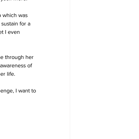
b which was  
sustain for a 
et I even 
se through her 
 awareness of 
r life.
enge, I want to 
        