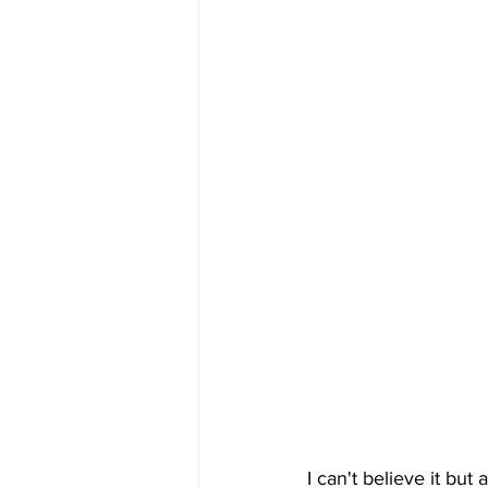
I can't believe it but