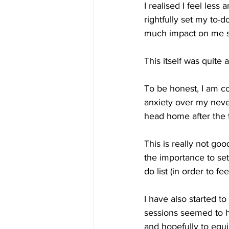
I realised I feel les
rightfully set my to-
much impact on me sin
This itself was quite 
To be honest, I am co
anxiety over my never-
head home after the t
This is really not goo
the importance to se
do list (in order to fe
I have also started t
sessions seemed to ha
and hopefully to equi