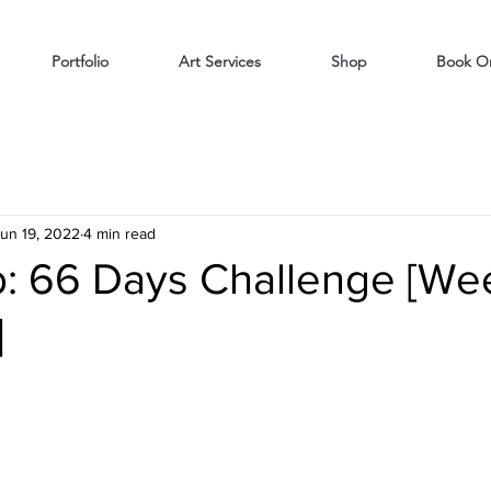
Portfolio
Art Services
Shop
Book On
un 19, 2022
4 min read
: 66 Days Challenge [We
]