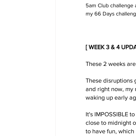
5am Club challenge an
my 66 Days challeng
[ WEEK 3 & 4 UPD
These 2 weeks are
These disruptions 
and right now, my m
waking up early ag
It's IMPOSSIBLE to 
close to midnight 
to have fun, which 