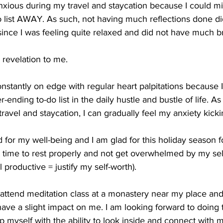
s anxious during my travel and staycation because I could m
do list AWAY. As such, not having much reflections done di
ce I was feeling quite relaxed and did not have much bra
a revelation to me. 
nstantly on edge with regular heart palpitations because
ending to-do list in the daily hustle and bustle of life. As 
ravel and staycation, I can gradually feel my anxiety kicki
d for my well-being and I am glad for this holiday season f
t time to rest properly and not get overwhelmed by my sel
el productive = justify my self-worth).
o attend meditation class at a monastery near my place and
ve a slight impact on me. I am looking forward to doing t
p myself with the ability to look inside and connect with 