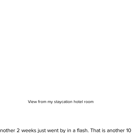
View from my staycation hotel room
 another 2 weeks just went by in a flash. That is another 10