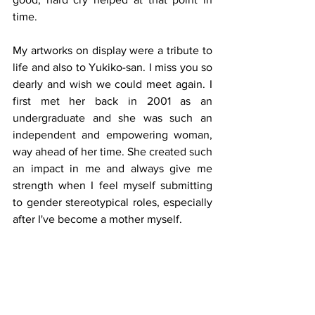
time.
My artworks on display were a tribute to 
life and also to Yukiko-san. I miss you so 
dearly and wish we could meet again. I 
first met her back in 2001 as an 
undergraduate and she was such an 
independent and empowering woman, 
way ahead of her time. She created such 
an impact in me and always give me 
strength when I feel myself submitting 
to gender stereotypical roles, especially 
after I've become a mother myself.