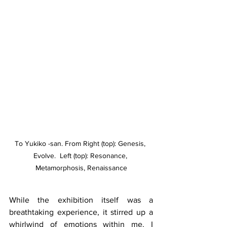
To Yukiko -san. From Right (top): Genesis, 
Evolve.  Left (top): Resonance, 
Metamorphosis, Renaissance
While the exhibition itself was a 
breathtaking experience, it stirred up a 
whirlwind of emotions within me. I 