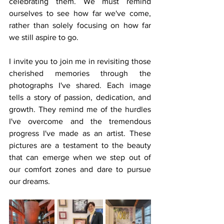
celebrating them. We must remind 
ourselves to see how far we've come, 
rather than solely focusing on how far 
we still aspire to go.
I invite you to join me in revisiting those 
cherished memories through the 
photographs I've shared. Each image 
tells a story of passion, dedication, and 
growth. They remind me of the hurdles 
I've overcome and the tremendous 
progress I've made as an artist. These 
pictures are a testament to the beauty 
that can emerge when we step out of 
our comfort zones and dare to pursue 
our dreams.