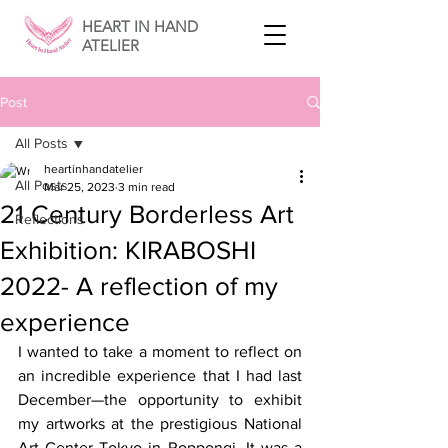
HEART IN HAND
ATELIER
Post
All Posts
heartinhandatelier
All Posts
Mar 25, 2023
3 min read
21 Century Borderless Art
Reflections
Exhibition: KIRABOSHI
2022- A reflection of my
experience
I wanted to take a moment to reflect on 
an incredible experience that I had last 
December—the opportunity to exhibit 
my artworks at the prestigious National 
Art Center Tokyo in Roppongi. It was a 