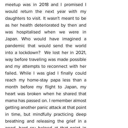
meetup was in 2018 and I promised I 
would return the next year with my 
daughters to visit. It wasn't meant to be 
as her health deteriorated by then and 
was hospitalised when we were in 
Japan. Who would have imagined a 
pandemic that would send the world 
into a lockdown?  We lost her in 2021, 
way before traveling was made possible 
and my attempts to reconnect with her 
failed. While I was glad I finally could 
reach my home-stay papa less than a 
month before my flight to Japan, my 
heart was broken when he shared that 
mama has passed on. I remember almost 
getting another panic attack at that point 
in time, but mindfully practicing deep 
breathing and releasing the grief in a 
good, hard cry helped at that point in 