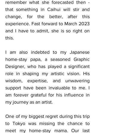
remember what she forecasted then - 
that something in Caihui will stir and 
change, for the better, after this 
experience. Fast forward to March 2023 
and I have to admit, she is so right on 
this.
I am also indebted to my Japanese 
home-stay papa, a seasoned Graphic 
Designer, who has played a significant 
role in shaping my artistic vision. His 
wisdom, expertise, and unwavering 
support have been invaluable to me. I 
am forever grateful for his influence in 
my journey as an artist.
One of my biggest regret during this trip 
to Tokyo was missing the chance to 
meet my home-stay mama. Our last 