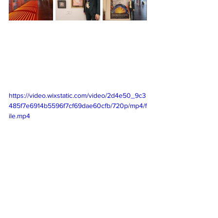
https://video.wixstatic.com/video/2d4e50_9c3
485f7e6914b5596f7cf69dae60cfb/720p/mp4/f
ile.mp4
As I continue to embrace my artistic 
journey with renewed confidence and 
pride, I eagerly anticipate what the 