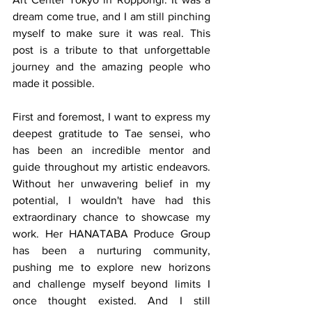
dream come true, and I am still pinching 
myself to make sure it was real. This 
post is a tribute to that unforgettable 
journey and the amazing people who 
made it possible.
First and foremost, I want to express my 
deepest gratitude to Tae sensei, who 
has been an incredible mentor and 
guide throughout my artistic endeavors. 
Without her unwavering belief in my 
potential, I wouldn't have had this 
extraordinary chance to showcase my 
work. Her HANATABA Produce Group 
has been a nurturing community, 
pushing me to explore new horizons 
and challenge myself beyond limits I 
once thought existed. And I still 