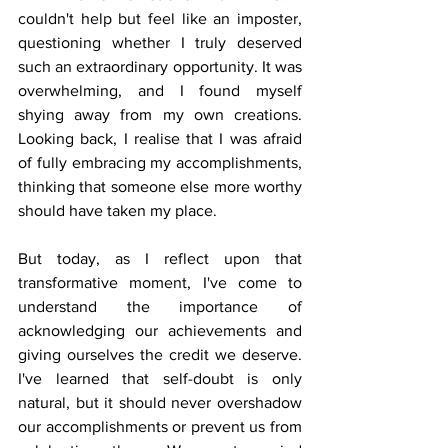
couldn't help but feel like an imposter, 
questioning whether I truly deserved 
such an extraordinary opportunity. It was 
overwhelming, and I found myself 
shying away from my own creations. 
Looking back, I realise that I was afraid 
of fully embracing my accomplishments, 
thinking that someone else more worthy 
should have taken my place.
But today, as I reflect upon that 
transformative moment, I've come to 
understand the importance of 
acknowledging our achievements and 
giving ourselves the credit we deserve. 
I've learned that self-doubt is only 
natural, but it should never overshadow 
our accomplishments or prevent us from 