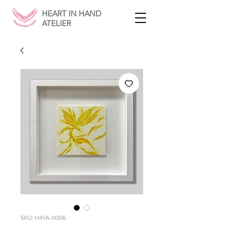
HEART IN HAND
ATELIER
SKU: HIHA-0006