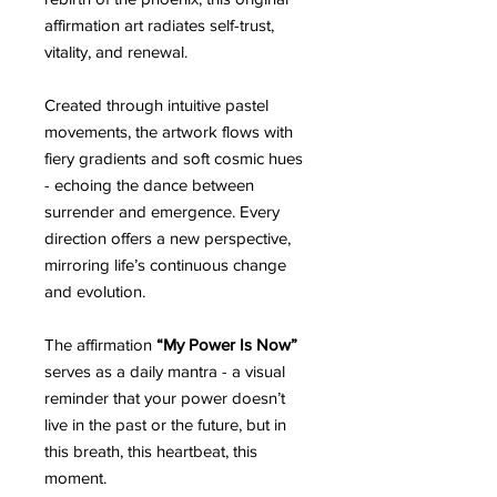
affirmation art radiates self-trust,
vitality, and renewal.
Created through intuitive pastel
movements, the artwork flows with
fiery gradients and soft cosmic hues
- echoing the dance between
surrender and emergence. Every
direction offers a new perspective,
mirroring life’s continuous change
and evolution.
The affirmation
“My Power Is Now”
serves as a daily mantra - a visual
reminder that your power doesn’t
live in the past or the future, but in
this breath, this heartbeat, this
moment.