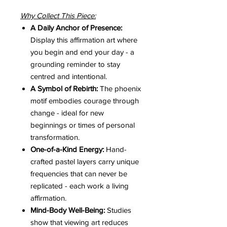
Why Collect This Piece:
A Daily Anchor of Presence:
Display this affirmation art where
you begin and end your day - a
grounding reminder to stay
centred and intentional.
A Symbol of Rebirth:
The phoenix
motif embodies courage through
change - ideal for new
beginnings or times of personal
transformation.
One-of-a-Kind Energy:
Hand-
crafted pastel layers carry unique
frequencies that can never be
replicated - each work a living
affirmation.
Mind-Body Well-Being:
Studies
show that viewing art reduces