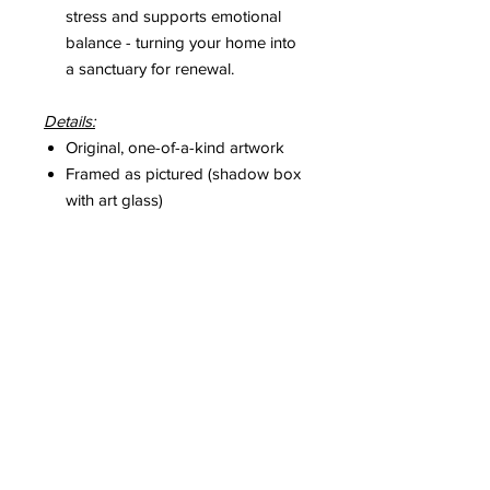
stress and supports emotional
balance - turning your home into
a sanctuary for renewal.
Details:
Original, one-of-a-kind artwork
Framed as pictured (shadow box
with art glass)
Includes a hand-signed Certificate
of Authenticity
Please Note:
Colours may vary slightly depending
on screen settings, but each pastel
tone was captured with utmost
accuracy and intention.
Copyright
© Caihui. All rights reserved.