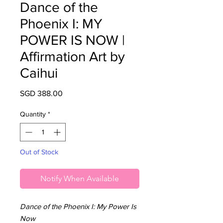
Dance of the
Phoenix I: MY
POWER IS NOW |
Affirmation Art by
Caihui
Price
SGD 388.00
Quantity
*
Out of Stock
Notify When Available
Dance of the Phoenix I: My Power Is
Now