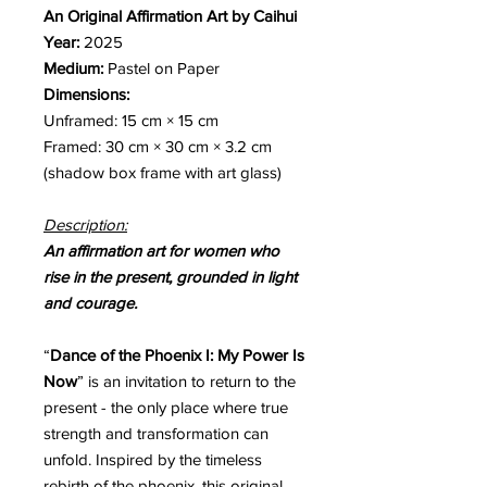
An Original Affirmation Art by Caihui
Year:
2025
Medium:
Pastel on Paper
Dimensions:
Unframed: 15 cm × 15 cm
Framed: 30 cm × 30 cm × 3.2 cm
(shadow box frame with art glass)
Description:
An affirmation art for women who
rise in the present, grounded in light
and courage.
“
Dance of the Phoenix I: My Power Is
Now
” is an invitation to return to the
present - the only place where true
strength and transformation can
unfold. Inspired by the timeless
rebirth of the phoenix, this original