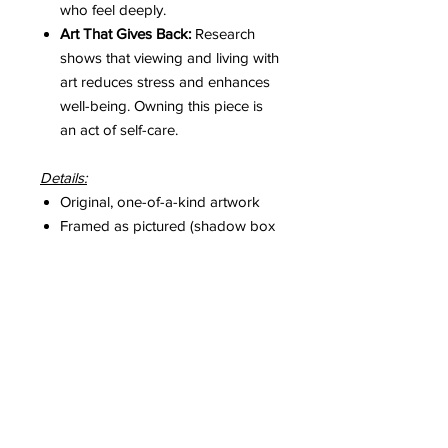
who feel deeply.
Art That Gives Back:
Research
shows that viewing and living with
art reduces stress and enhances
well-being. Owning this piece is
an act of self-care.
Details:
Original, one-of-a-kind artwork
Framed as pictured (shadow box
with art glass)
Includes a hand-signed Certificate
of Authenticity
Please Note:
Colours may vary slightly from
screen to screen, though every effort
is made to capture their true
essence.