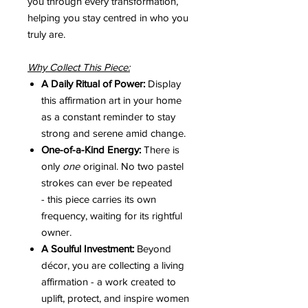
you through every transformation,
helping you stay centred in who you
truly are.
Why Collect This Piece:
A Daily Ritual of Power:
Display
this affirmation art in your home
as a constant reminder to stay
strong and serene amid change.
One-of-a-Kind Energy:
There is
only
one
original. No two pastel
strokes can ever be repeated
- this piece carries its own
frequency, waiting for its rightful
owner.
A Soulful Investment:
Beyond
décor, you are collecting a living
affirmation - a work created to
uplift, protect, and inspire women