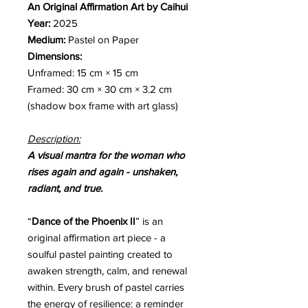
An Original Affirmation Art by Caihui
Year:
2025
Medium:
Pastel on Paper
Dimensions:
Unframed: 15 cm × 15 cm
Framed: 30 cm × 30 cm × 3.2 cm
(shadow box frame with art glass)
Description:
A visual mantra for the woman who
rises again and again - unshaken,
radiant, and true.
“
Dance of the Phoenix II
” is an
original affirmation art piece - a
soulful pastel painting created to
awaken strength, calm, and renewal
within. Every brush of pastel carries
the energy of resilience: a reminder