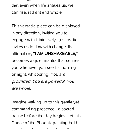
that even when life shakes us, we
can rise, radiant and whole.
This versatile piece can be displayed
in any direction, inviting you to
engage with it intuitively - just as life
invites us to flow with change. Its
affirmation,
“I AM UNSHAKEABLE,”
becomes a quiet mantra that centres
you whenever you see it - morning
or night, whispering:
You are
grounded. You are powerful. You
are whole.
Imagine waking up to this gentle yet
commanding presence - a sacred
pause before the day begins. Let this
Dance of the Phoenix painting hold