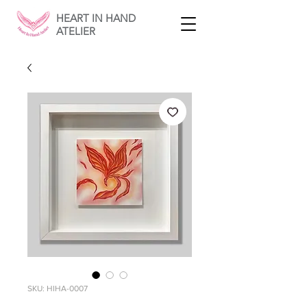
HEART IN HAND
ATELIER
SKU: HIHA-0007