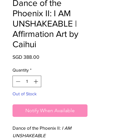
Dance of the
Phoenix II: I AM
UNSHAKEABLE |
Affirmation Art by
Caihui
Price
SGD 388.00
Quantity
*
Out of Stock
Notify When Available
Dance of the Phoenix II:
I AM
UNSHAKEABLE