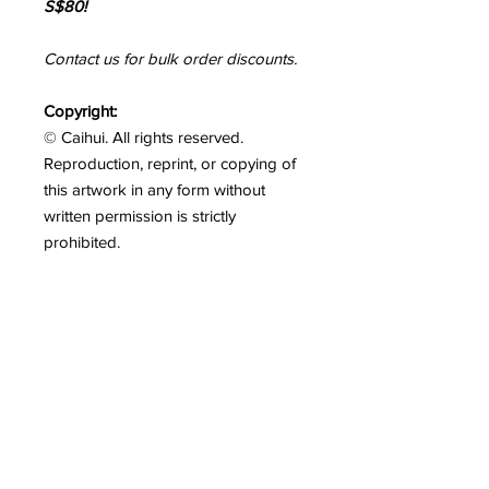
S$80!
Contact us for bulk order discounts.
Copyright:
© Caihui. All rights reserved.
Reproduction, reprint, or copying of
this artwork in any form without
written permission is strictly
prohibited.
Please Note:
Colours may vary
slightly between your screen and the
actual artwork. We strive to capture
colours as accurately as possible.
Shipping
Free shipping above S$80 within