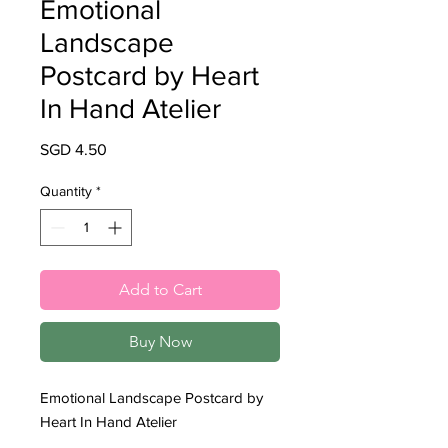
Emotional
Landscape
Postcard by Heart
In Hand Atelier
Price
SGD 4.50
Quantity
*
Add to Cart
Buy Now
Emotional Landscape Postcard by
Heart In Hand Atelier