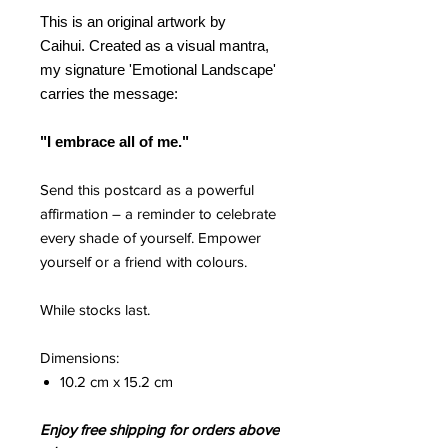
This is an original artwork by
Caihui. Created as a visual mantra,
my signature 'Emotional Landscape'
carries the message:
"I embrace all of me."
Send this postcard as a powerful
affirmation – a reminder to celebrate
every shade of yourself. Empower
yourself or a friend with colours.
While stocks last.
Dimensions:
10.2 cm x 15.2 cm
Enjoy free shipping for orders above