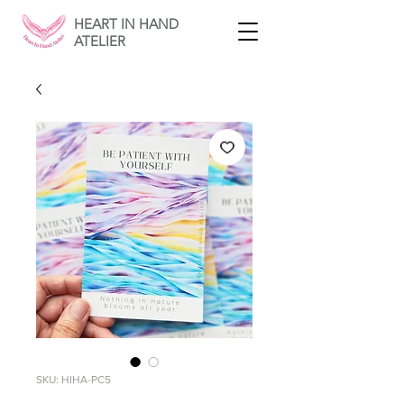
HEART IN HAND
ATELIER
SKU: HIHA-PC5