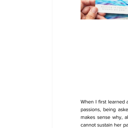
When I first learned
passions, being aske
makes sense why, al
cannot sustain her pa