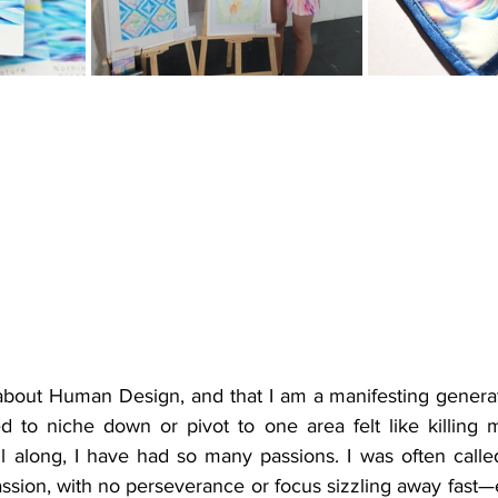
 about Human Design, and that I am a manifesting generato
d to niche down or pivot to one area felt like killing me
l along, I have had so many passions. I was often call
ssion, with no perseverance or focus sizzling away fast—