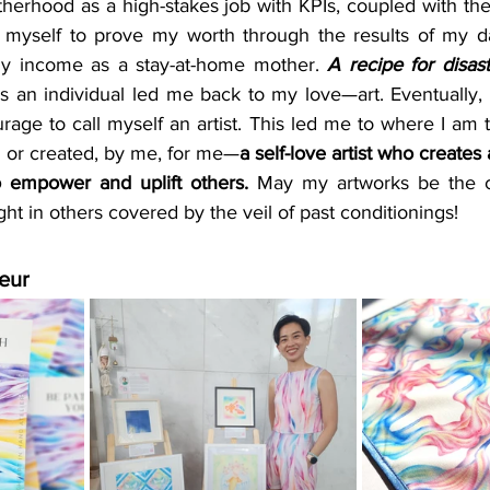
erhood as a high-stakes job with KPIs, coupled with the 
on myself to prove my worth through the results of my da
ny income as a stay-at-home mother. 
A recipe for disast
as an individual led me back to my love—art. Eventually,
ge to call myself an artist. This led me to where I am t
n or created, by me, for me—
a self-love artist who creates a
 empower and uplift others.
 May my artworks be the ch
ght in others covered by the veil of past conditionings!
eur