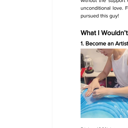
without the support 
unconditional love. F
pursued this guy!
What I Wouldn’
1. Become an Artis