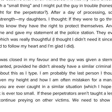
ch a “small thing” and I might put the guy in trouble (hones
t for the perpetrator?). After a day of processing, s
trength—my daughters. I thought: If they were to go th
 to know they have the right to protect themselves. And
ne and gave my statement at the police station. They ev
ich was really thoughtful (I thought I didn’t need it since 
d to follow my heart and I’m glad I did). 
 was closed in my favour and the guy was given a stern
ed, provided he didn't already have a similar criminal recor
about this as I type. I am probably the last person I th
ven my height and how I am often mistaken for a man.
 you are ever caught in a similar situation (which I hope 
is ever too small.  If these perpetrators aren’t taught a le
 continue preying on other victims. We need to show