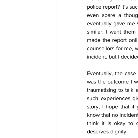
police report? It’s su
even spare a though
eventually gave me s
similar, I want them
made the report onli
counsellors for me, wh
incident, but I decide
Eventually, the case
was the outcome I want
traumatising to talk 
such experiences gi
story, I hope that if
know that no incident 
think it is okay to
deserves dignity.