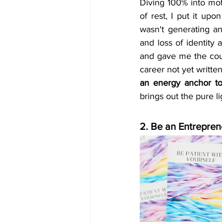
Diving 100% into moth
of rest, I put it up
wasn't generating a
and loss of identity 
and gave me the coura
career not yet writte
an energy anchor to
brings out the pure li
2. Be an Entrepren