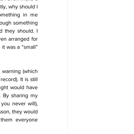
tly, why should I 
omething in me 
rough something 
 they should. I 
en arranged for 
it was a “small” 
 warning (which 
d). It is still  
ought would have 
 By sharing my 
you never will), 
sson, they would 
 them everyone 