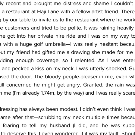
rly recent and brought me distress and shame I couldn’t s
a restaurant at Haji Lane with a fellow artist friend. There
y our table to invite us to the restaurant where he worke
re customers and tried to be polite. It was raining heavil
he got into her private hire ride and I was on my way to
me with a huge golf umbrella—I was really hesitant bec
but my friend had gifted me a drawing she made for me 
viding enough coverage, so I relented. As I was enteri
and pecked a kiss on my neck. I was utterly shocked. Gue
losed the door. The bloody people-pleaser in me, even 
ill concerned he might get angry. Granted, the rain was
me (I’m already 1.74m, by the way) and I was really scare
essing has always been modest. I didn’t even think I was
ame after that—scrubbing my neck multiple times because 
 fearing to tell my husband (I did, and he was support
to deserve this. I even wondered if it was my fault. Shou