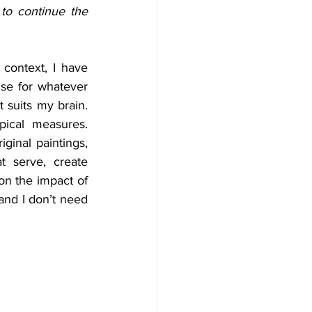
to continue the 
context, I have 
se for whatever 
 suits my brain. 
ical measures. 
ginal paintings, 
 serve, create 
on the impact of 
and I don’t need 