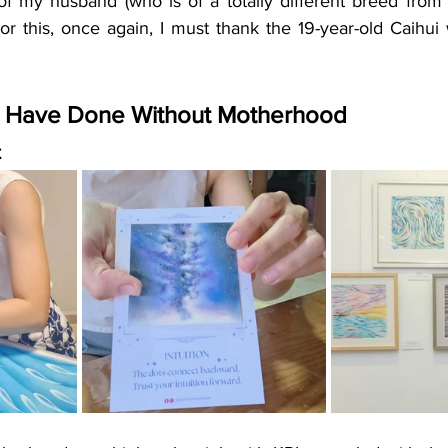
of my husband (who is of a totally different breed fro
or this, once again, I must thank the 19-year-old Caihui 
t Have Done Without Motherhood
t