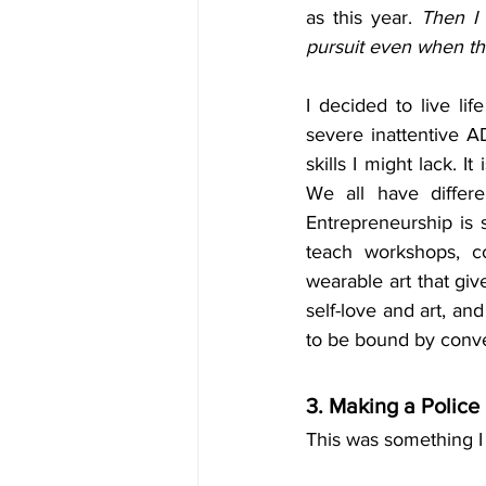
as this year. 
Then I 
pursuit even when the
I decided to live li
severe inattentive A
skills I might lack. 
We all have differe
Entrepreneurship is s
teach workshops, co
wearable art that giv
self-love and art, and
to be bound by conve
3. Making a Polic
This was something I 