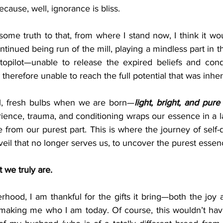
ecause, well, ignorance is bliss.
ome truth to that, from where I stand now, I think it wo
ontinued being run of the mill, playing a mindless part in the
utopilot—unable to release the expired beliefs and condi
therefore unable to reach the full potential that was inher
ful, fresh bulbs when we are born—
light, bright, and pure
ence, trauma, and conditioning wraps our essence in a laye
 from our purest part. This is where the journey of self-
eil that no longer serves us, to uncover the purest essenc
t we truly are.
rhood, I am thankful for the gifts it bring—both the joy 
 making me who I am today. Of course, this wouldn’t hav