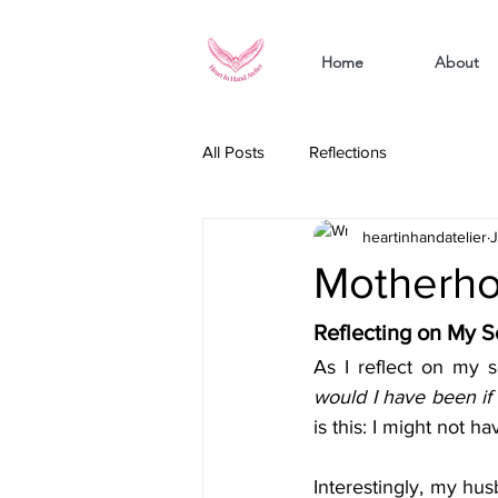
Home
About
All Posts
Reflections
heartinhandatelier
J
Motherhoo
Reflecting on My S
As I reflect on my se
would I have been if
is this: I might not 
Interestingly, my hus