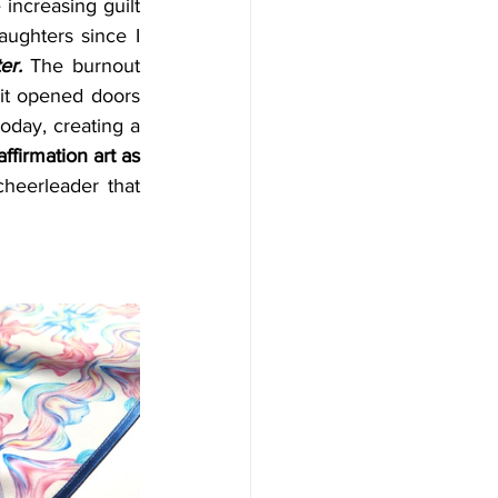
increasing guilt 
ughters since I 
er.
 The burnout 
 it opened doors 
oday, creating a 
ffirmation art as 
eerleader that 