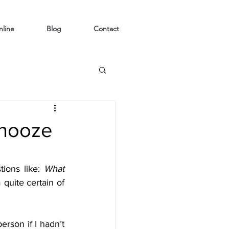
line
Blog
Contact
snooze
ions like: 
What 
 quite certain of 
rson if I hadn’t 