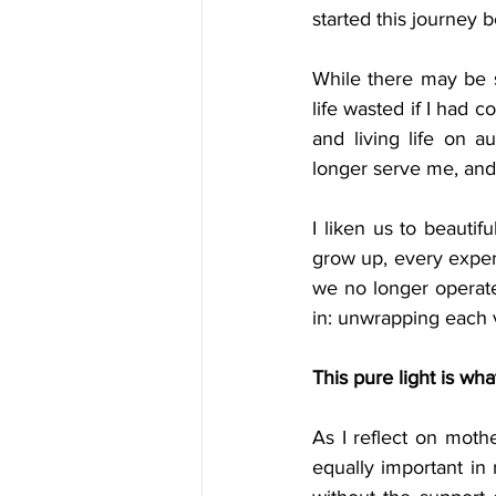
started this journey b
While there may be s
life wasted if I had c
and living life on a
longer serve me, and 
I liken us to beauti
grow up, every experi
we no longer operate
in: unwrapping each v
This pure light is wha
As I reflect on mothe
equally important in