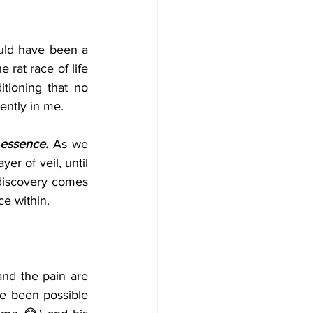
uld have been a 
 rat race of life 
tioning that no 
ently in me.
 essence.
 As we 
r of veil, until 
discovery comes 
e within. 
and the pain are 
e been possible 