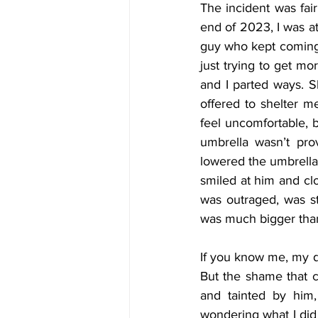
The incident was fai
end of 2023, I was at 
guy who kept coming b
just trying to get mo
and I parted ways. S
offered to shelter 
feel uncomfortable, 
umbrella wasn’t pro
lowered the umbrella 
smiled at him and c
was outraged, was st
was much bigger than 
If you know me, my dr
But the shame that c
and tainted by him,
wondering what I did 