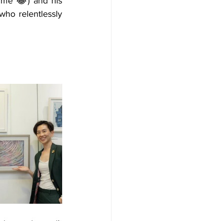
m me 
😂
) and his 
who relentlessly 