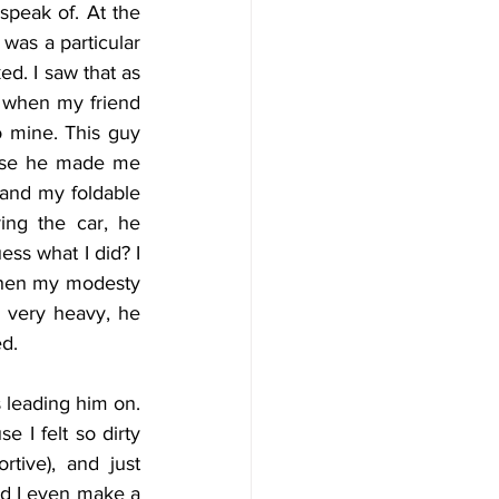
peak of. At the 
 was a particular 
d. I saw that as 
y when my friend 
 mine. This guy 
ause he made me 
and my foldable 
ng the car, he 
ss what I did? I 
when my modesty 
 very heavy, he 
d. 
 leading him on. 
I felt so dirty 
ive), and just 
ld I even make a 