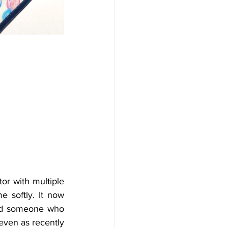
r with multiple 
 softly. It now 
ed someone who 
even as recently 