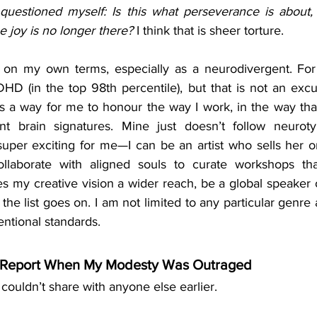
questioned myself: Is this what perseverance is about, 
 joy is no longer there?
 I think that is sheer torture. 
fe on my own terms, especially as a neurodivergent. For 
DHD (in the top 98th percentile), but that is not an excu
It is a way for me to honour the way I work, in the way that
nt brain signatures. Mine just doesn’t follow neurotyp
uper exciting for me—I can be an artist who sells her ori
llaborate with aligned souls to curate workshops that
es my creative vision a wider reach, be a global speaker 
 the list goes on. I am not limited to any particular genre 
ntional standards.
e Report When My Modesty Was Outraged
couldn’t share with anyone else earlier. 