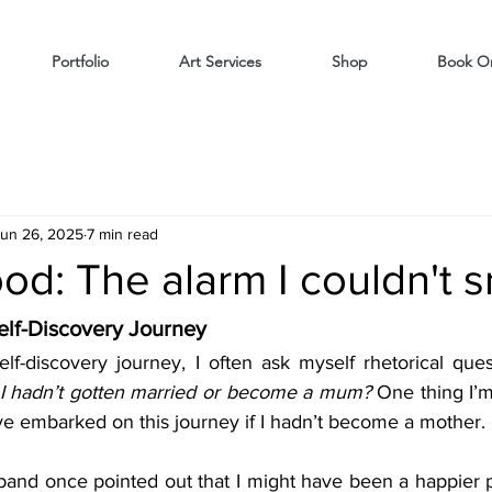
Portfolio
Art Services
Shop
Book On
un 26, 2025
7 min read
d: The alarm I couldn't 
elf-Discovery Journey
lf-discovery journey, I often ask myself rhetorical quest
 I hadn’t gotten married or become a mum?
 One thing I’m
have embarked on this journey if I hadn’t become a mother.
band once pointed out that I might have been a happier pe