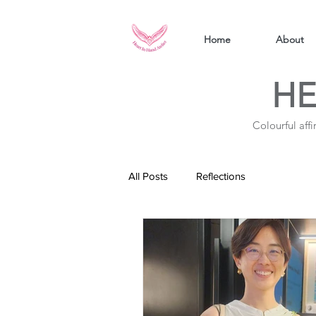
Home
About
HE
Colourful aff
All Posts
Reflections