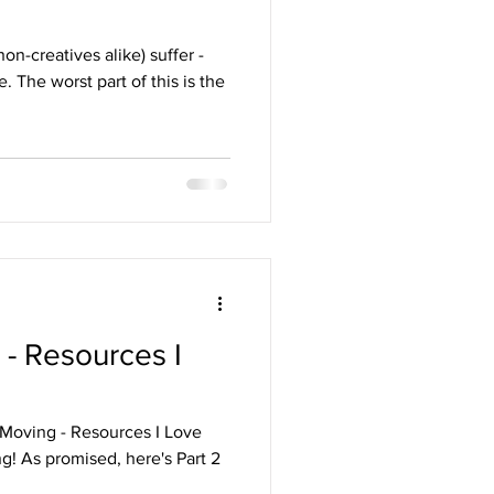
on-creatives alike) suffer -
 The worst part of this is the
 - Resources I
 Moving - Resources I Love
ng! As promised, here's Part 2