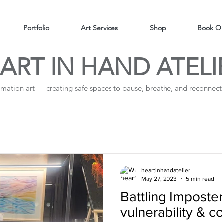
Portfolio
Art Services
Shop
Book On
ART IN HAND ATELI
irmation art — creating safe spaces to pause, breathe, and reconnect 
heartinhandatelier
May 27, 2023
5 min read
Battling Impost
vulnerability & 