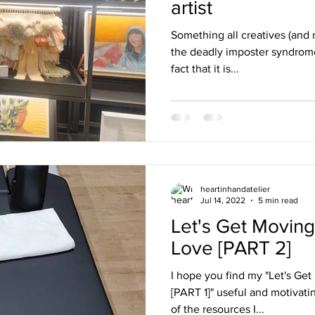
artist
Something all creatives (and n
the deadly imposter syndrome.
fact that it is...
heartinhandatelier
Jul 14, 2022
5 min read
Let's Get Moving
Love [PART 2]
I hope you find my "Let's Get
[PART 1]" useful and motivati
of the resources I...