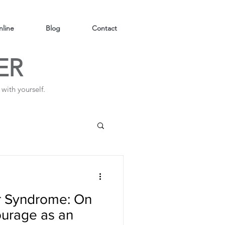
line
Blog
Contact
ER
with yourself.
er Syndrome: On
courage as an