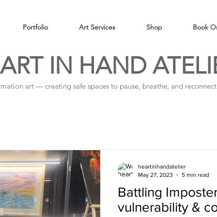
Portfolio
Art Services
Shop
Book On
ART IN HAND ATELI
irmation art — creating safe spaces to pause, breathe, and reconnect 
heartinhandatelier
May 27, 2023
5 min read
Battling Impost
vulnerability & 