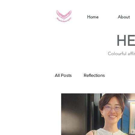
Home
About
HE
Colourful aff
All Posts
Reflections