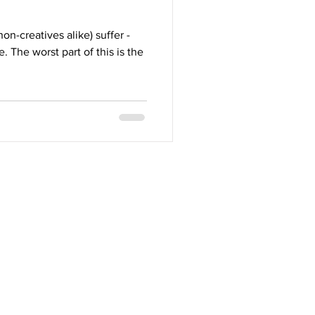
on-creatives alike) suffer -
 The worst part of this is the