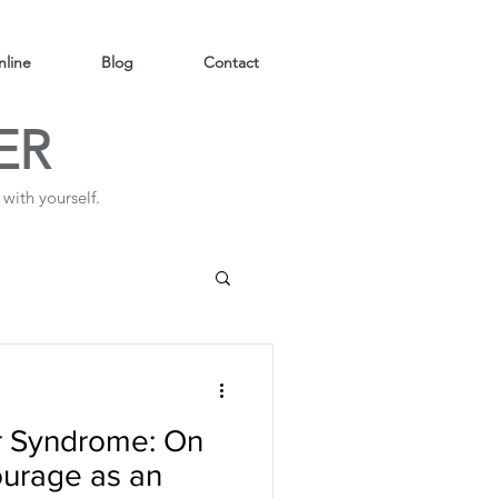
line
Blog
Contact
ER
with yourself.
er Syndrome: On
courage as an