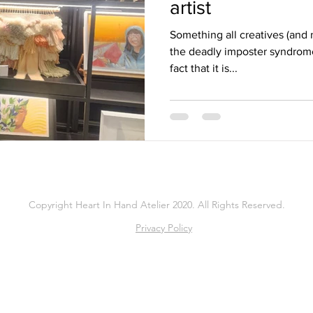
artist
Something all creatives (and n
the deadly imposter syndrome.
fact that it is...
Copyright Heart In Hand Atelier 2020. All Rights Reserved.
Privacy Policy